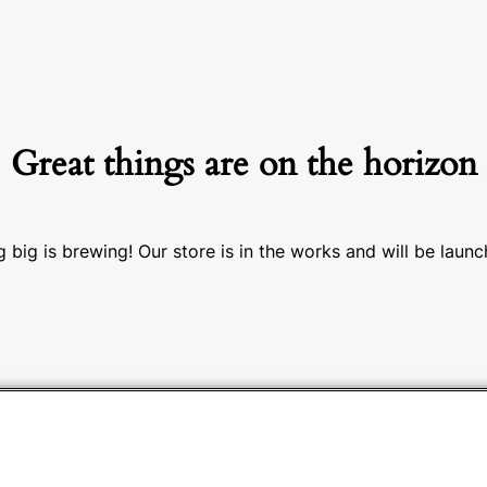
Great things are on the horizon
 big is brewing! Our store is in the works and will be launc