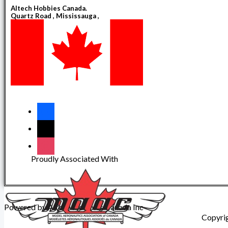
Altech Hobbies Canada.
Quartz Road , Mississauga ,
Ontario , Canada
L5B0M4
Proudly Associated With
Powered by Altech Hobbies Canada Inc
Copyri