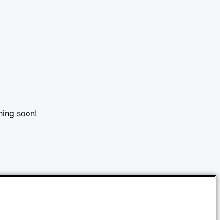
hing soon!