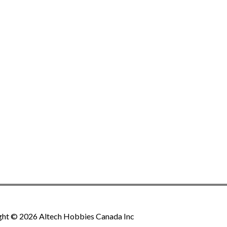
ght © 2026 Altech Hobbies Canada Inc