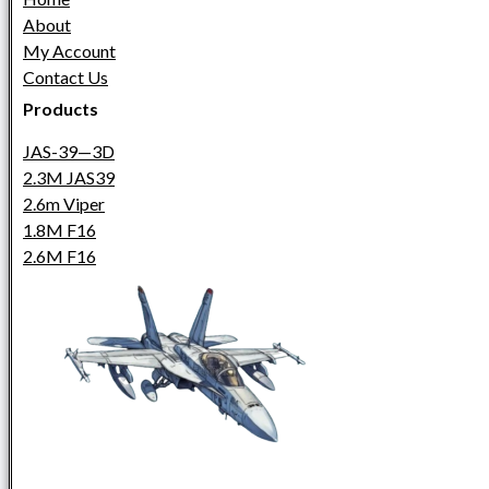
About
My Account
Contact Us
Products
JAS-39—3D
2.3M JAS39
2.6m Viper
1.8M F16
2.6M F16